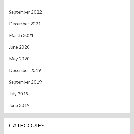
September 2022
December 2021
March 2021
June 2020
May 2020
December 2019
September 2019
July 2019
June 2019
CATEGORIES