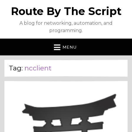
Route By The Script
A blog for networking, automation, and
programming.
MENU
Tag:
ncclient