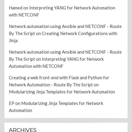
Hamed
on
Interpreting YANG for Network Automation
with NETCONF
Network automation using Ansible and NETCONF - Route
By The Script
on
Creating Network Configurations with
Jinja
Network automation using Ansible and NETCONF - Route
By The Script
on
Interpreting YANG for Network
Automation with NETCONF
Creating a web front-end with Flask and Python for
Network Automation - Route By The Script
on
Modularizing Jinja Templates for Network Automation
EP
on
Modularizing Jinja Templates for Network
Automation
ARCHIVES