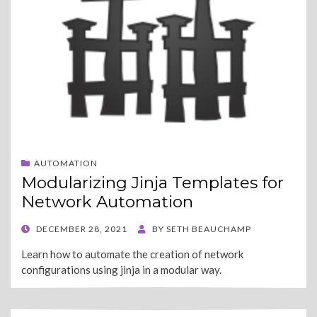
AUTOMATION
Modularizing Jinja Templates for
Network Automation
POSTED
DECEMBER 28, 2021
BY
SETH BEAUCHAMP
ON
Learn how to automate the creation of network
configurations using jinja in a modular way.