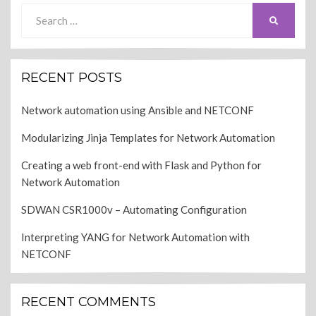
Search
SEARCH
for:
RECENT POSTS
Network automation using Ansible and NETCONF
Modularizing Jinja Templates for Network Automation
Creating a web front-end with Flask and Python for
Network Automation
SDWAN CSR1000v – Automating Configuration
Interpreting YANG for Network Automation with
NETCONF
RECENT COMMENTS