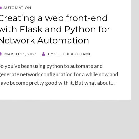
AUTOMATION
Creating a web front-end
with Flask and Python for
Network Automation
POSTED
MARCH 21, 2021
BY
SETH BEAUCHAMP
ON
So you’ve been using python to automate and
generate network configuration for a while now and
have become pretty good with it. But what about…