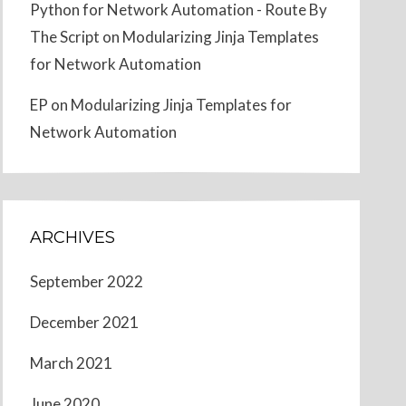
Python for Network Automation - Route By
The Script
on
Modularizing Jinja Templates
for Network Automation
EP
on
Modularizing Jinja Templates for
Network Automation
ARCHIVES
September 2022
December 2021
March 2021
June 2020