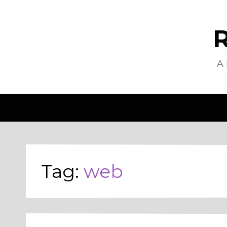
R
A 
Tag:
web