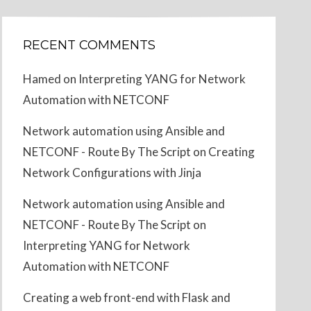
RECENT COMMENTS
Hamed
on
Interpreting YANG for Network
Automation with NETCONF
Network automation using Ansible and
NETCONF - Route By The Script
on
Creating
Network Configurations with Jinja
Network automation using Ansible and
NETCONF - Route By The Script
on
Interpreting YANG for Network
Automation with NETCONF
Creating a web front-end with Flask and