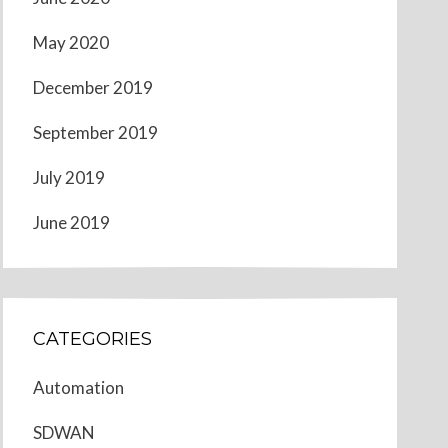
May 2020
December 2019
September 2019
July 2019
June 2019
CATEGORIES
Automation
SDWAN