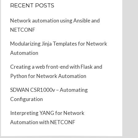
RECENT POSTS
Network automation using Ansible and
NETCONF
Modularizing Jinja Templates for Network
Automation
Creating a web front-end with Flask and
Python for Network Automation
SDWAN CSR1000v – Automating
Configuration
Interpreting YANG for Network
Automation with NETCONF