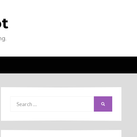
pt
ng.
Search
SEARCH
for: