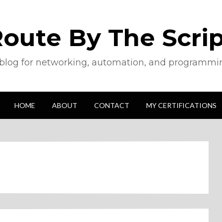
oute By The Scri
blog for networking, automation, and programmi
HOME
ABOUT
CONTACT
MY CERTIFICATIONS